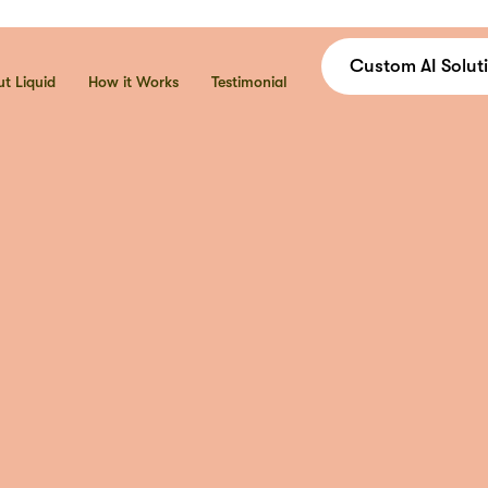
C
u
s
t
o
m
A
I
S
o
l
u
t
i
t Liquid
How it Works
Testimonial