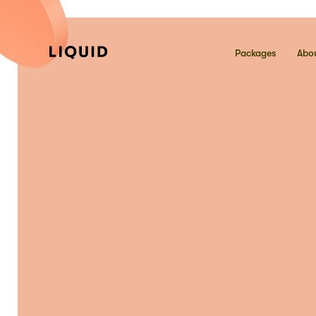
Packages
Abou