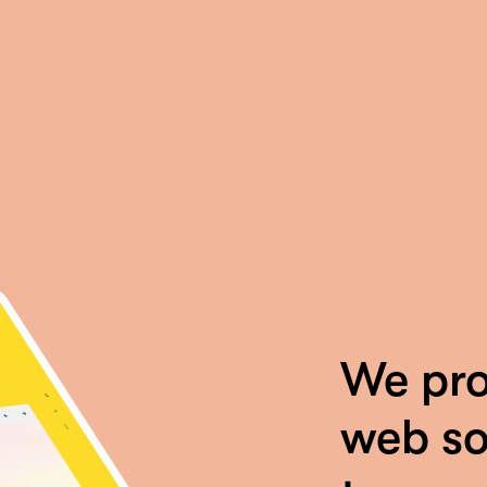
We pro
web so