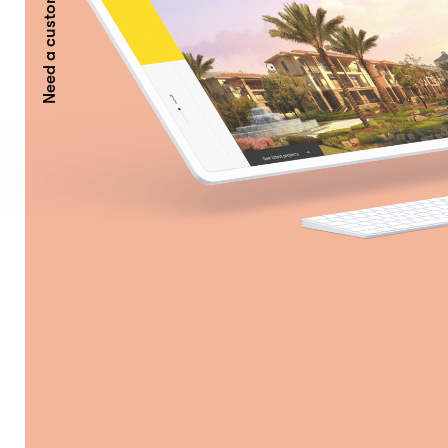
Need a custom AI Solution?