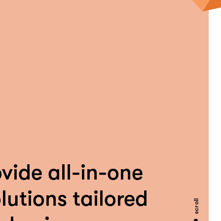
vide all-in-one
lutions tailored
scroll