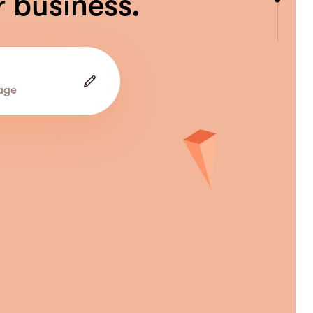
r business.
age