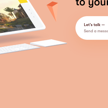
to you
Let’s talk —
Send a mess