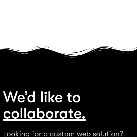
We’d like to
collaborate.
Looking for a custom web solution?