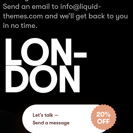
Send an email to
info@liquid-
themes.com
and we’ll get back to you
in no time.
LON-
DON
Let’s talk —
Send a message