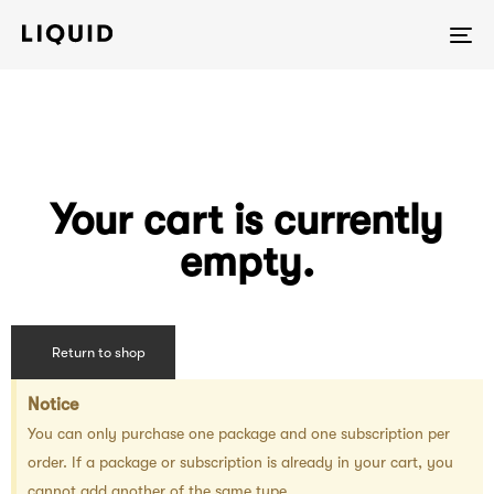
To
na
Your cart is currently
empty.
Return to shop
Notice
You can only purchase one package and one subscription per
order. If a package or subscription is already in your cart, you
cannot add another of the same type.