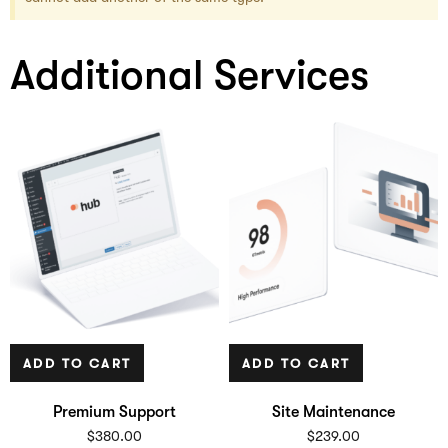
Additional Services
ADD TO CART
ADD TO CART
Premium Support
Site Maintenance
$
380.00
$
239.00